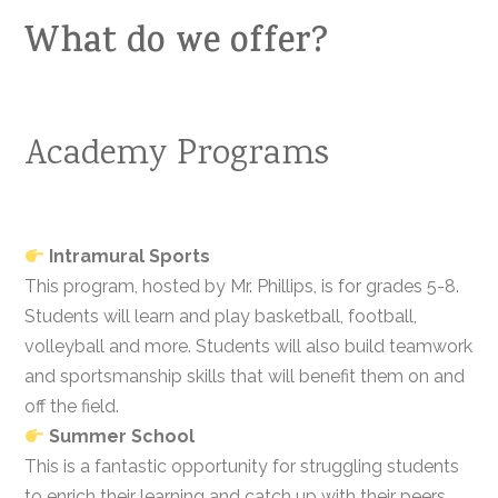
What do we offer?
Academy Programs
Intramural Sports
This program, hosted by Mr. Phillips, is for grades 5-8.
Students will learn and play basketball, football,
volleyball and more. Students will also build teamwork
and sportsmanship skills that will benefit them on and
off the field.
Summer School
This is a fantastic opportunity for struggling students
to enrich their learning and catch up with their peers.