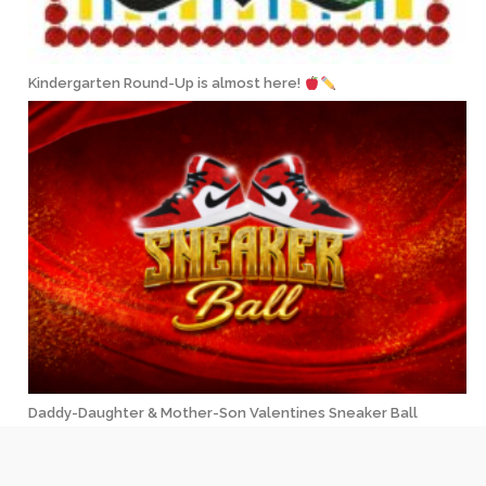
Kindergarten Round-Up is almost here!
Daddy-Daughter & Mother-Son Valentines Sneaker Ball