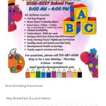
Now Enrolling Preschool
May Breakfast & Lunch Menu