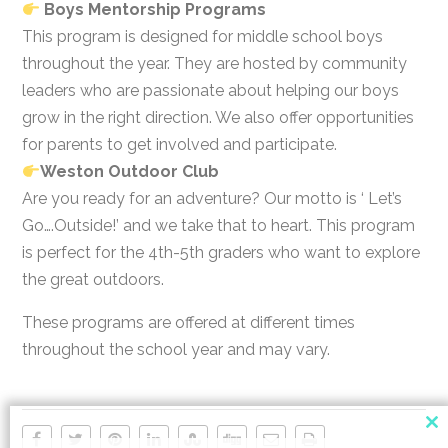
Boys Mentorship Programs
This program is designed for middle school boys
throughout the year. They are hosted by community
leaders who are passionate about helping our boys
grow in the right direction. We also offer opportunities
for parents to get involved and participate.
Weston Outdoor Club
Are you ready for an adventure? Our motto is ‘ Let’s
Go….Outside!’ and we take that to heart. This program
is perfect for the 4th-5th graders who want to explore
the great outdoors.
These programs are offered at different times
throughout the school year and may vary.
Cl