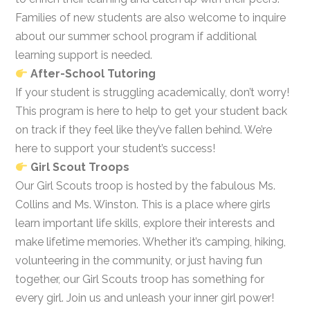
Families of new students are also welcome to inquire
about our summer school program if additional
learning support is needed.
After-School Tutoring
If your student is struggling academically, don’t worry!
This program is here to help to get your student back
on track if they feel like they’ve fallen behind. We’re
here to support your student’s success!
Girl Scout Troops
Our Girl Scouts troop is hosted by the fabulous Ms.
Collins and Ms. Winston. This is a place where girls
learn important life skills, explore their interests and
make lifetime memories. Whether it’s camping, hiking,
volunteering in the community, or just having fun
together, our Girl Scouts troop has something for
every girl. Join us and unleash your inner girl power!